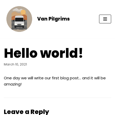
Skip
to
content
Van Pilgrims
Hello world!
March 10, 2021
One day we will write our first blog post… and it will be
amazing!
Leave a Reply