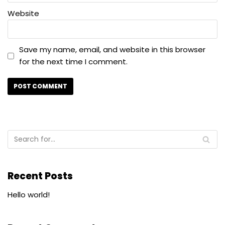
Website
Save my name, email, and website in this browser
for the next time I comment.
Recent Posts
Hello world!