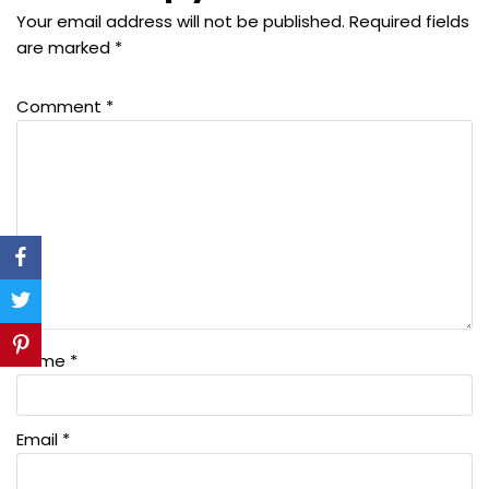
Your email address will not be published.
Required fields
are marked
*
Comment
*
Name
*
Email
*