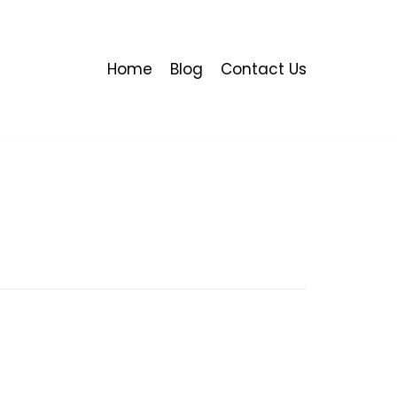
Home
Blog
Contact Us